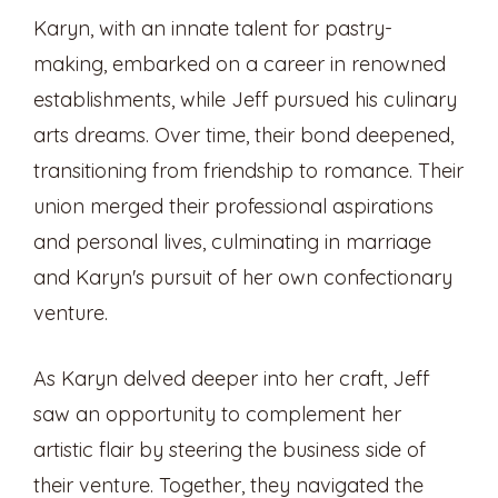
Karyn, with an innate talent for pastry-
making, embarked on a career in renowned
establishments, while Jeff pursued his culinary
arts dreams. Over time, their bond deepened,
transitioning from friendship to romance. Their
union merged their professional aspirations
and personal lives, culminating in marriage
and Karyn's pursuit of her own confectionary
venture.
As Karyn delved deeper into her craft, Jeff
saw an opportunity to complement her
artistic flair by steering the business side of
their venture. Together, they navigated the