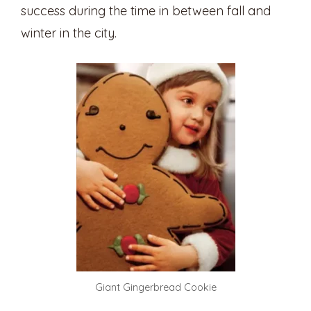
success during the time in between fall and
winter in the city.
Giant Gingerbread Cookie