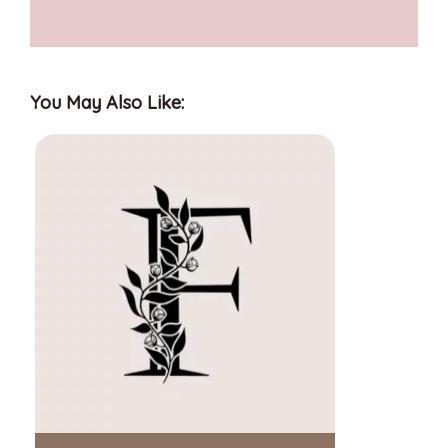
You May Also Like: