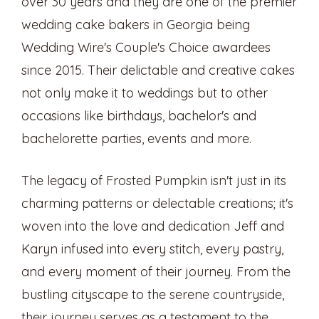
over 30 years and they are one of the premier
wedding cake bakers in Georgia being
Wedding Wire's Couple's Choice awardees
since 2015. Their delictable and creative cakes
not only make it to weddings but to other
occasions like birthdays, bachelor's and
bachelorette parties, events and more.
The legacy of Frosted Pumpkin isn't just in its
charming patterns or delectable creations; it's
woven into the love and dedication Jeff and
Karyn infused into every stitch, every pastry,
and every moment of their journey. From the
bustling cityscape to the serene countryside,
their journey serves as a testament to the