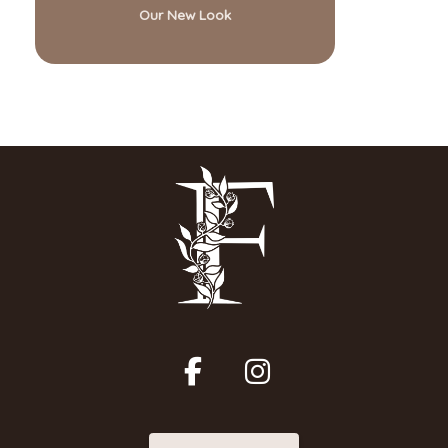
Our New Look