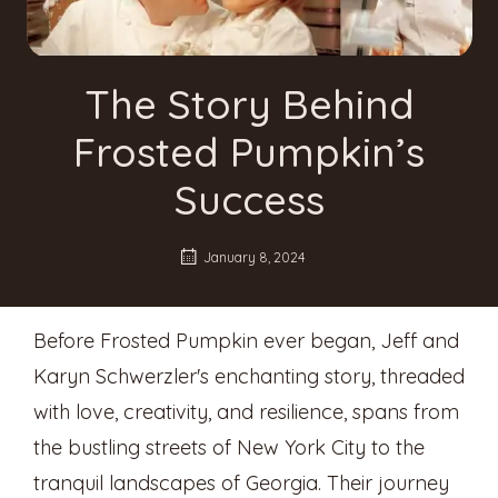
The Story Behind
Frosted Pumpkin’s
Success
January 8, 2024
Before Frosted Pumpkin ever began, Jeff and
Karyn Schwerzler's enchanting story, threaded
with love, creativity, and resilience, spans from
the bustling streets of New York City to the
tranquil landscapes of Georgia. Their journey