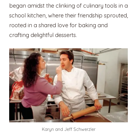
began amidst the clinking of culinary tools in a
school kitchen, where their friendship sprouted,
rooted in a shared love for baking and
crafting delightful desserts.
Karyn and Jeff Schwerzler