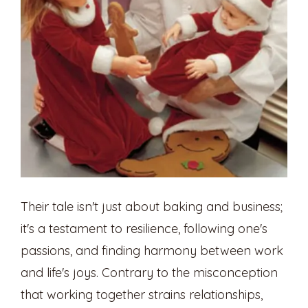
Their tale isn't just about baking and business;
it's a testament to resilience, following one's
passions, and finding harmony between work
and life's joys. Contrary to the misconception
that working together strains relationships,