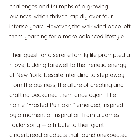
challenges and triumphs of a growing
business, which thrived rapidly over four
intense years. However, the whirlwind pace left
them yearning for a more balanced lifestyle.
Their quest for a serene family life prompted a
move, bidding farewell to the frenetic energy
of New York. Despite intending to step away
from the business, the allure of creating and
crafting beckoned them once again. The
name "Frosted Pumpkin" emerged, inspired
by a moment of inspiration from a James
Taylor song — a tribute to their giant
gingerbread products that found unexpected