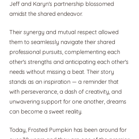
Jeff and Karyn's partnership blossomed
amidst the shared endeavor.
Their synergy and mutual respect allowed
them to seamlessly navigate their shared
professional pursuits, complementing each
other's strengths and anticipating each other's
needs without missing a beat. Their story
stands as an inspiration — a reminder that
with perseverance, a dash of creativity, and
unwavering support for one another, dreams
can become a sweet reality.
Today, Frosted Pumpkin has been around for