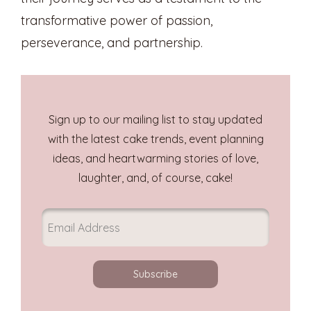
transformative power of passion,
perseverance, and partnership.
Sign up to our mailing list to stay updated
with the latest cake trends, event planning
ideas, and heartwarming stories of love,
laughter, and, of course, cake!
Subscribe