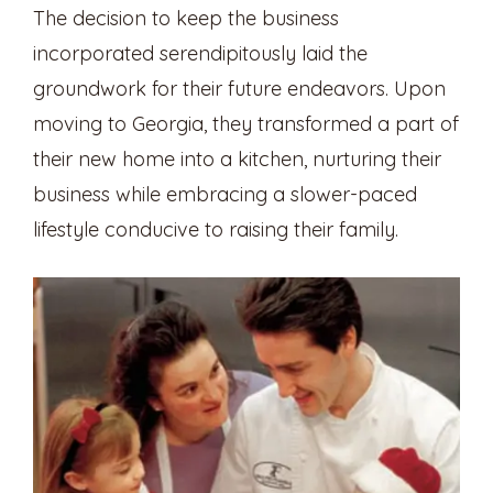
The decision to keep the business
incorporated serendipitously laid the
groundwork for their future endeavors. Upon
moving to Georgia, they transformed a part of
their new home into a kitchen, nurturing their
business while embracing a slower-paced
lifestyle conducive to raising their family.