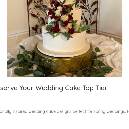
reserve Your Wedding Cake Top Tier
nally inspired wedding cake designs perfect for spring weddings. Hi