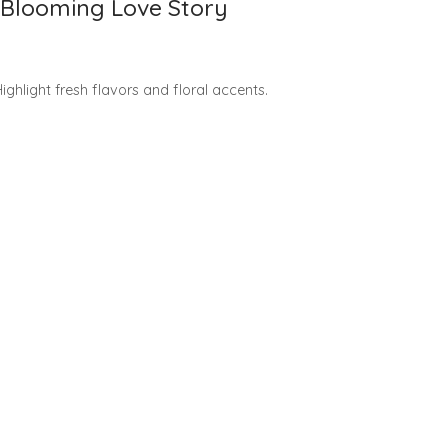
r Blooming Love Story
ghlight fresh flavors and floral accents.