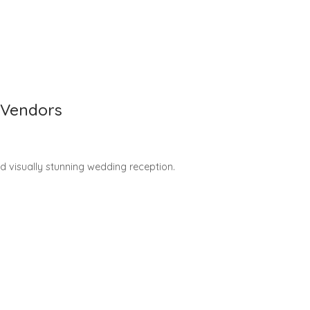
 Vendors
nd visually stunning wedding reception.