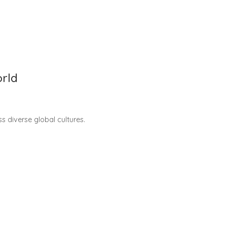
orld
s diverse global cultures.