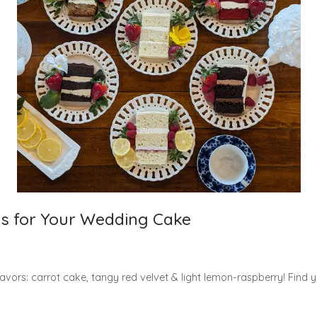
s for Your Wedding Cake
lavors: carrot cake, tangy red velvet & light lemon-raspberry! Find