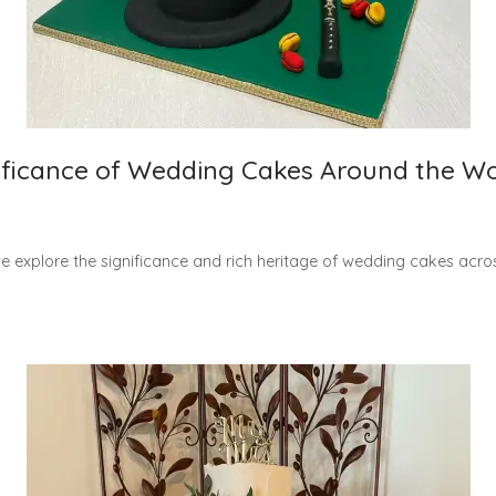
nificance of Wedding Cakes Around the W
 explore the significance and rich heritage of wedding cakes acros