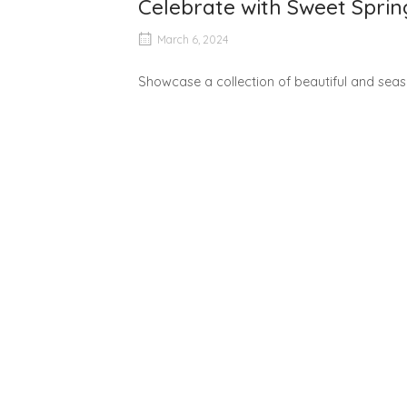
Celebrate with Sweet Sprin
March 6, 2024
Showcase a collection of beautiful and seaso