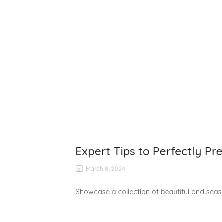
Expert Tips to Perfectly P
March 8, 2024
Showcase a collection of beautiful and seaso