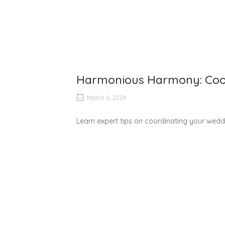
Harmonious Harmony: Coor
March 6, 2024
Learn expert tips on coordinating your weddi