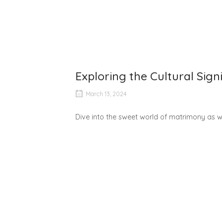
Exploring the Cultural Sig
March 13, 2024
Dive into the sweet world of matrimony as we