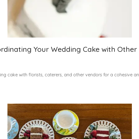
dinating Your Wedding Cake with Other
ng cake with florists, caterers, and other vendors for a cohesive a