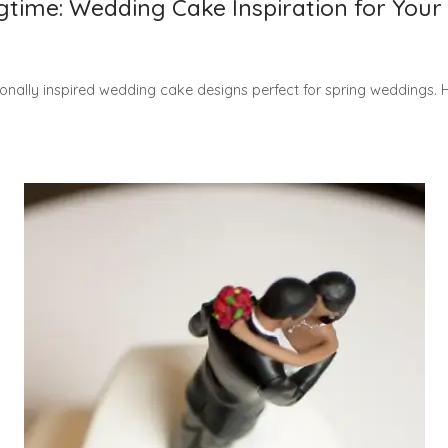
gtime: Wedding Cake Inspiration for You
nally inspired wedding cake designs perfect for spring weddings. Hi