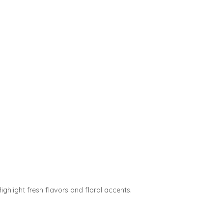
ghlight fresh flavors and floral accents.