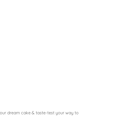
 your dream cake & taste-test your way to