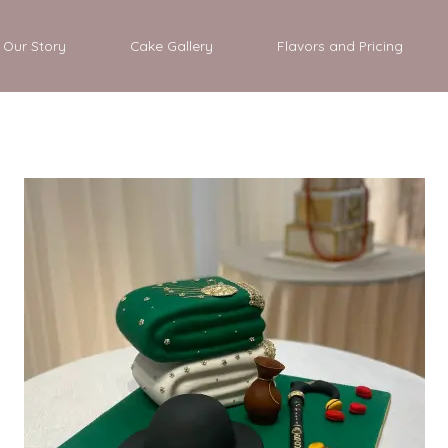
Our Story
Cake Gallery
Flavors and Pricing