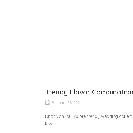
Trendy Flavor Combination
February 28, 2024
Ditch vanilla! Explore trendy wedding cake f
love!