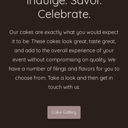
Celebrate.
Our cakes are exactly what you would expect
it to be. These cakes look great, taste great,
and add to the overall experience of your
event without compromising on quality. We
have a number of filings and flavors for you to
choose from. Take a look and then get in
touch with us.
Cake Gallery