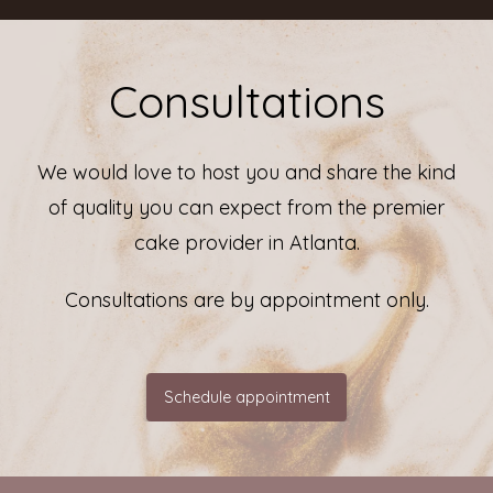
Consultations
We would love to host you and share the kind
of quality you can expect from the premier
cake provider in Atlanta.
Consultations are by appointment only.
Schedule appointment