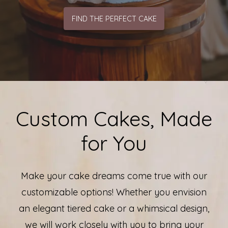
FIND THE PERFECT CAKE
Custom Cakes, Made
for You
Make your cake dreams come true with our
customizable options! Whether you envision
an elegant tiered cake or a whimsical design,
we will work closely with you to bring your