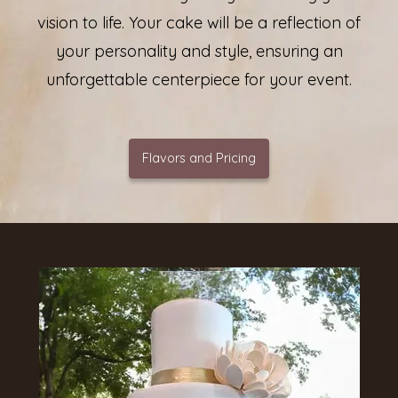
vision to life. Your cake will be a reflection of
your personality and style, ensuring an
unforgettable centerpiece for your event.
Flavors and Pricing