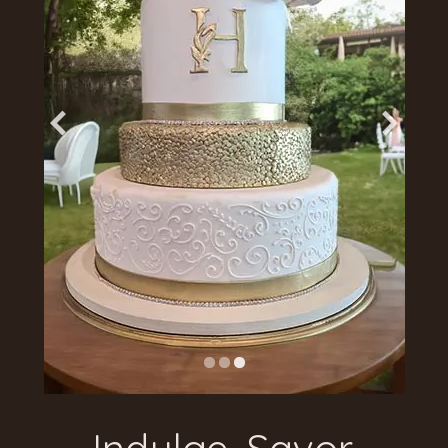
Indulge. Savor.