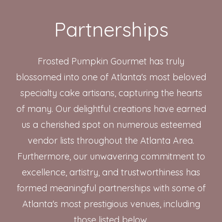
Partnerships
Frosted Pumpkin Gourmet has truly
blossomed into one of Atlanta's most beloved
specialty cake artisans, capturing the hearts
of many. Our delightful creations have earned
us a cherished spot on numerous esteemed
vendor lists throughout the Atlanta Area.
Furthermore, our unwavering commitment to
excellence, artistry, and trustworthiness has
formed meaningful partnerships with some of
Atlanta's most prestigious venues, including
those listed below.