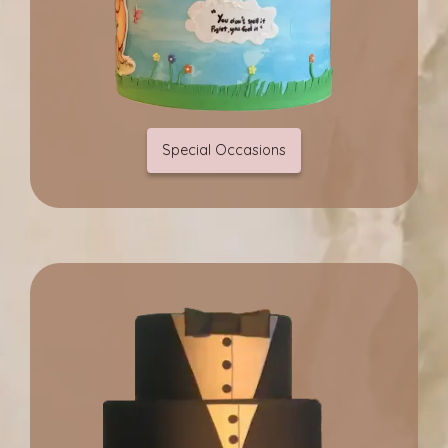
Special Occasions