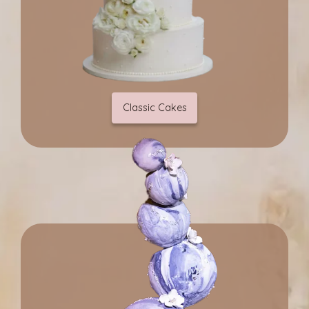
Classic Cakes