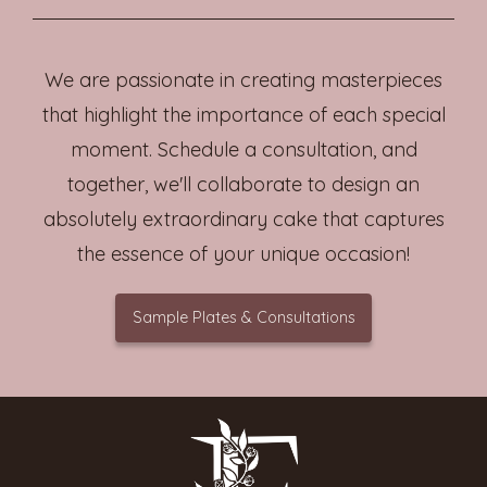
We are passionate in creating masterpieces
that highlight the importance of each special
moment. Schedule a consultation, and
together, we'll collaborate to design an
absolutely extraordinary cake that captures
the essence of your unique occasion!
Sample Plates & Consultations