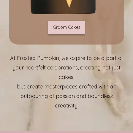
Groom Cakes
At Frosted Pumpkin, we aspire to be a part of
your heartfelt celebrations, creating not just
cakes,
but create masterpieces crafted with an
outpouring of passion and boundless
creativity.