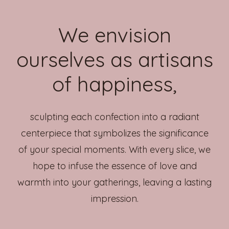
We envision
ourselves as artisans
of happiness,
sculpting each confection into a radiant
centerpiece that symbolizes the significance
of your special moments. With every slice, we
hope to infuse the essence of love and
warmth into your gatherings, leaving a lasting
impression.