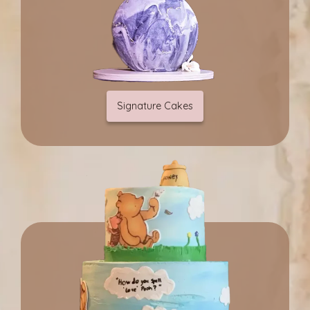
Signature Cakes