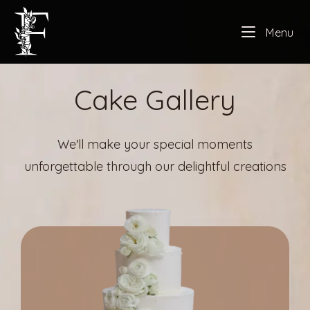
Skip
Home
to
Me
Menu
content
Cake Gallery
We'll make your special moments
unforgettable through our delightful creations