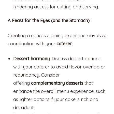
hindering access for cutting and serving.
A Feast for the Eyes (and the Stomach):
Creating a cohesive dining experience involves
coordinating with your
caterer
:
Dessert harmony:
Discuss dessert options
with your caterer to avoid flavor overlap or
redundancy. Consider
offering
complementary desserts
that
enhance the overall menu experience, such
as lighter options if your cake is rich and
decadent.