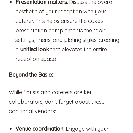
Presentation matters:
Discuss the overall
aesthetic of your reception with your
caterer. This helps ensure the cake's
presentation complements the table
settings, linens, and plating styles, creating
a
unified look
that elevates the entire
reception space.
Beyond the Basics:
While florists and caterers are key
collaborators, don't forget about these
additional vendors:
Venue coordination:
Engage with your