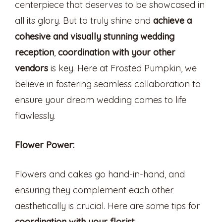
centerpiece that deserves to be showcased in
all its glory. But to truly shine and
achieve a
cohesive and visually stunning wedding
reception
,
coordination with your other
vendors
is key. Here at Frosted Pumpkin, we
believe in fostering seamless collaboration to
ensure your dream wedding comes to life
flawlessly.
Flower Power:
Flowers and cakes go hand-in-hand, and
ensuring they complement each other
aesthetically is crucial. Here are some tips for
coordination with your florist
: