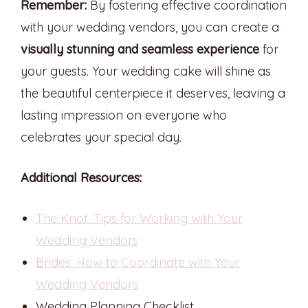
Remember:
By fostering effective coordination
with your wedding vendors, you can create a
visually stunning and seamless experience
for
your guests. Your wedding cake will shine as
the beautiful centerpiece it deserves, leaving a
lasting impression on everyone who
celebrates your special day.
Additional Resources:
The Knot: Tips for Working with Your
Wedding Vendors
Brides: How to Coordinate with Your
Wedding Vendors
Wedding Planning Checklist