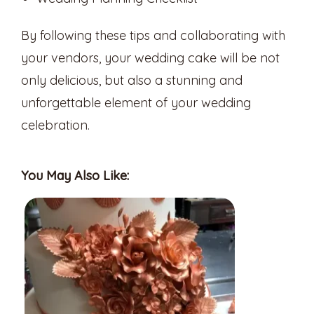
By following these tips and collaborating with
your vendors, your wedding cake will be not
only delicious, but also a stunning and
unforgettable element of your wedding
celebration.
You May Also Like: