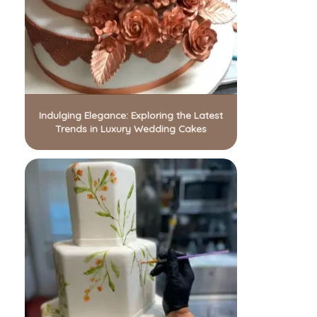
Indulging Elegance: Exploring the Latest
Trends in Luxury Wedding Cakes