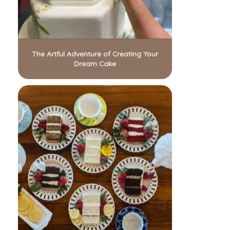
The Artful Adventure of Creating Your
Dream Cake