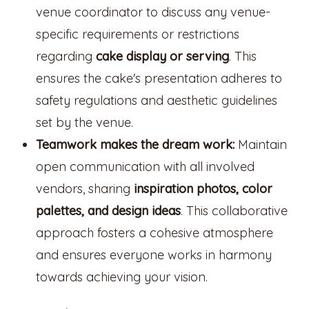
venue coordinator to discuss any venue-
specific requirements or restrictions
regarding
cake display or serving
. This
ensures the cake's presentation adheres to
safety regulations and aesthetic guidelines
set by the venue.
Teamwork makes the dream work:
Maintain
open communication with all involved
vendors, sharing
inspiration photos, color
palettes, and design ideas
. This collaborative
approach fosters a cohesive atmosphere
and ensures everyone works in harmony
towards achieving your vision.