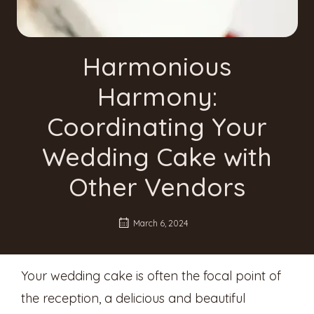
Harmonious
Harmony:
Coordinating Your
Wedding Cake with
Other Vendors
March 6, 2024
Your wedding cake is often the focal point of
the reception, a delicious and beautiful