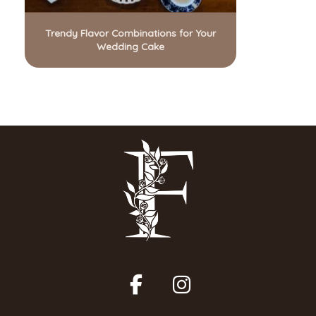
Trendy Flavor Combinations for Your
Wedding Cake