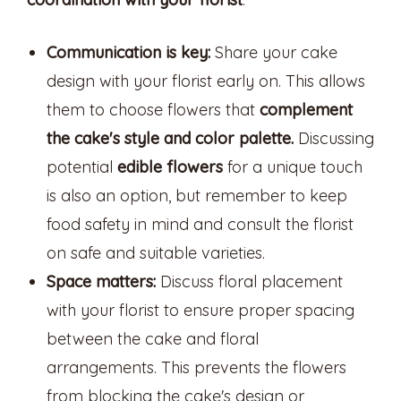
Communication is key:
Share your cake
design with your florist early on. This allows
them to choose flowers that
complement
the cake's style and color palette.
Discussing
potential
edible flowers
for a unique touch
is also an option, but remember to keep
food safety in mind and consult the florist
on safe and suitable varieties.
Space matters:
Discuss floral placement
with your florist to ensure proper spacing
between the cake and floral
arrangements. This prevents the flowers
from blocking the cake's design or