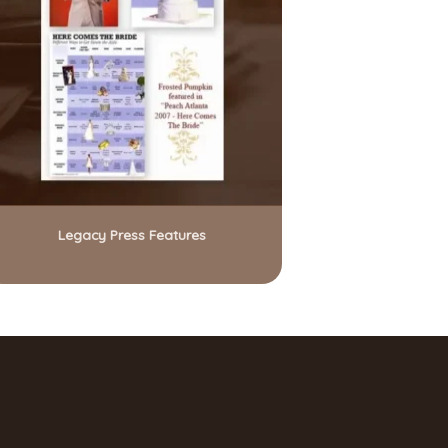
Legacy Press Features