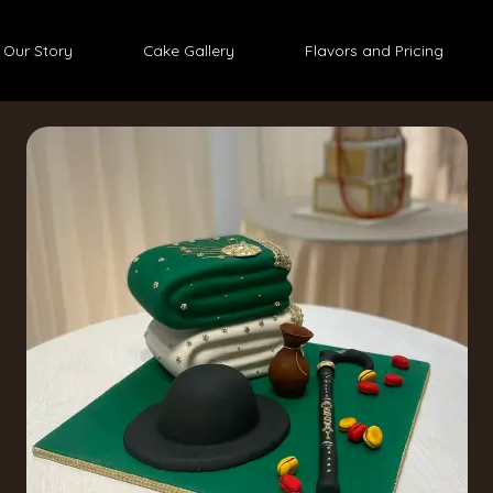
Our Story
Cake Gallery
Flavors and Pricing