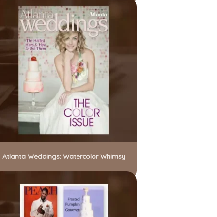
Atlanta Weddings: Watercolor Whimsy