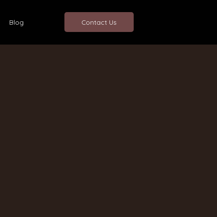
Blog
Contact Us