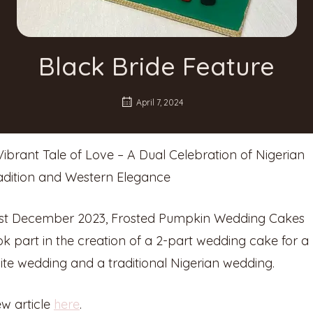
Black Bride Feature
April 7, 2024
Vibrant Tale of Love – A Dual Celebration of Nigerian
adition and Western Elegance
st December 2023, Frosted Pumpkin Wedding Cakes
ok part in the creation of a 2-part wedding cake for a
ite wedding and a traditional Nigerian wedding.
ew article
here
.