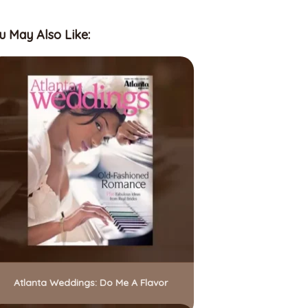
u May Also Like:
Atlanta Weddings: Do Me A Flavor