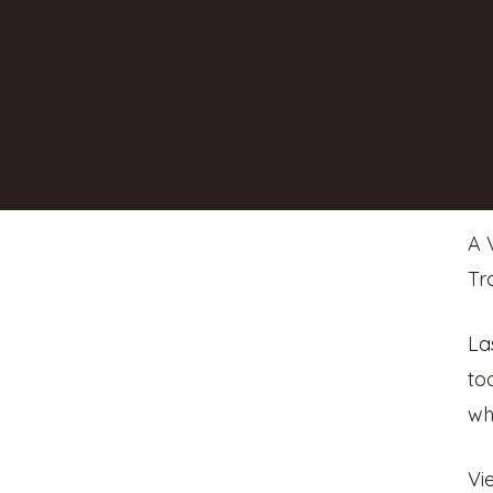
A 
Tr
La
to
wh
Vi