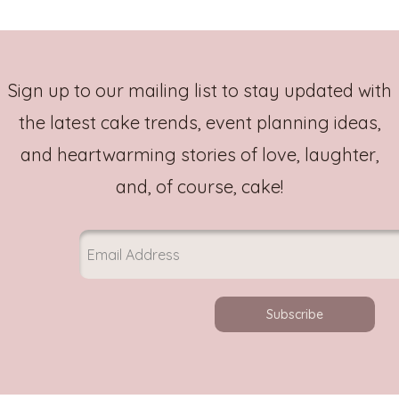
Sign up to our mailing list to stay updated with
the latest cake trends, event planning ideas,
and heartwarming stories of love, laughter,
and, of course, cake!
Subscribe