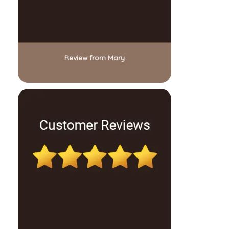
Review from Mary