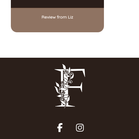
Review from Liz