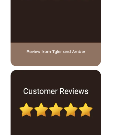
Review from Tyler and Amber