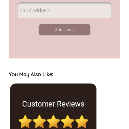
Subscribe
You May Also Like: