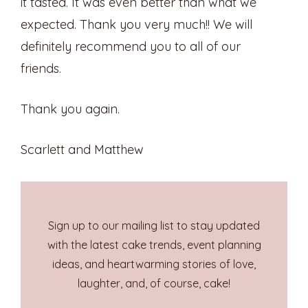
it tasted. It was even better than what we
expected. Thank you very much!! We will
definitely recommend you to all of our
friends.
Thank you again.
Scarlett and Matthew
Sign up to our mailing list to stay updated
with the latest cake trends, event planning
ideas, and heartwarming stories of love,
laughter, and, of course, cake!