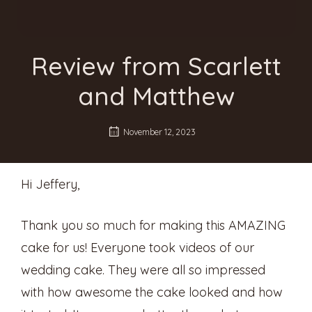
Review from Scarlett
and Matthew
November 12, 2023
Hi Jeffery,
Thank you so much for making this AMAZING
cake for us! Everyone took videos of our
wedding cake. They were all so impressed
with how awesome the cake looked and how