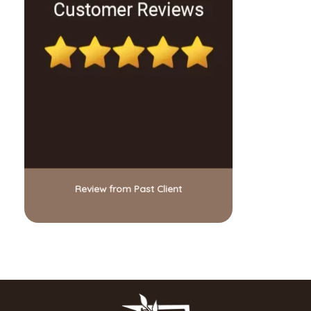
Review from Past Client