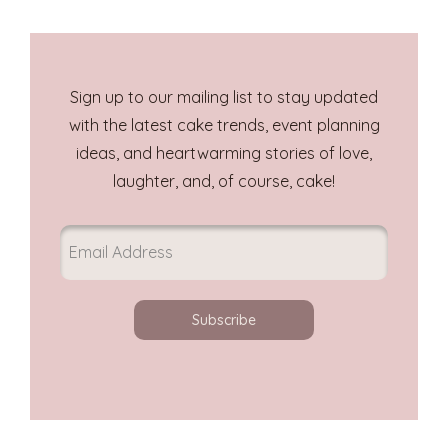
Sign up to our mailing list to stay updated
with the latest cake trends, event planning
ideas, and heartwarming stories of love,
laughter, and, of course, cake!
Subscribe