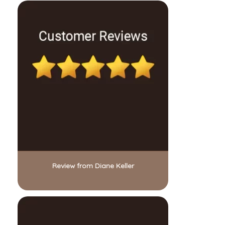
Review from Diane Keller