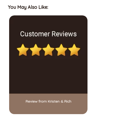
You May Also Like:
Review from Kristen & Rich