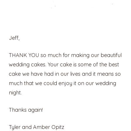
Jeff,
THANK YOU so much for making our beautiful
wedding cakes. Your cake is some of the best
cake we have had in our lives and it means so
much that we could enjoy it on our wedding
night.
Thanks again!
Tyler and Amber Opitz