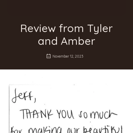
Review from Tyler
and Amber
November 12, 2023